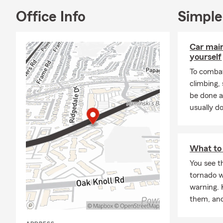
Office Info
Simple
Car mai
yourself
To combat
climbing
be done a
usually do
What to 
You see th
tornado w
warning. 
them, and