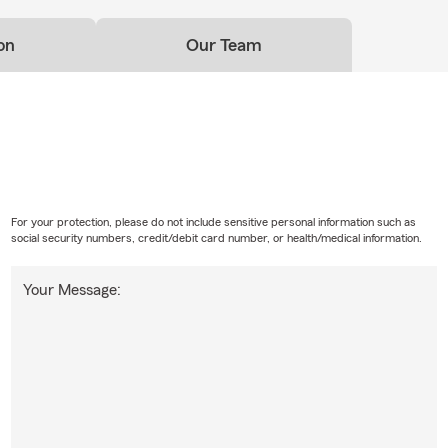
on
Our Team
For your protection, please do not include sensitive personal information such as
social security numbers, credit/debit card number, or health/medical information.
Your Message: