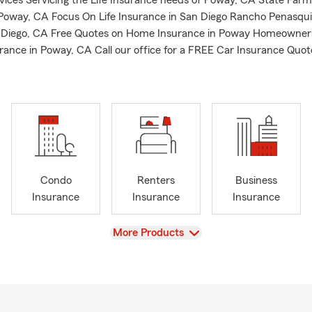
rvices Servicing the Life Insurance needs of Poway, CA State Farm
 Poway, CA Focus On Life Insurance in San Diego Rancho Penasqui
n Diego, CA Free Quotes on Home Insurance in Poway Homeowner
rance in Poway, CA Call our office for a FREE Car Insurance Quot
Condo
Renters
Business
Insurance
Insurance
Insurance
View
More Products