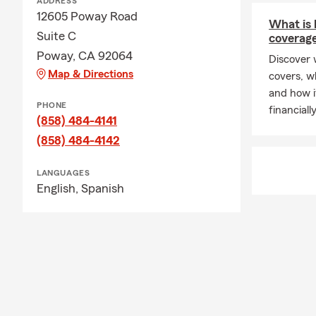
ADDRESS
12605 Poway Road
What is l
Suite C
coverag
Poway, CA 92064
Discover w
Map & Directions
covers, w
and how i
PHONE
financiall
(858) 484-4141
(858) 484-4142
LANGUAGES
English,
Spanish