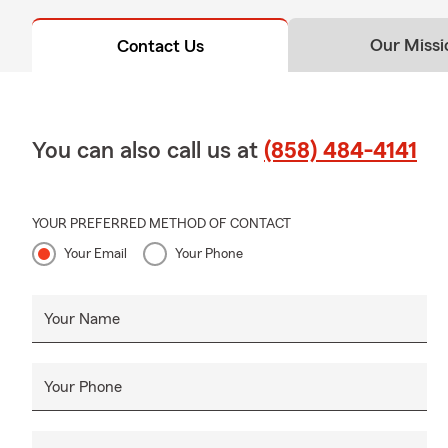
Our Missi
Contact Us
You can also call us at
(858) 484-4141
YOUR PREFERRED METHOD OF CONTACT
Your Email
Your Phone
Your Name
Your Phone