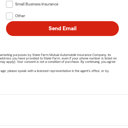
Small Business Insurance
Other
Send Email
or marketing purposes by State Farm Mutual Automobile Insurance Company, its
address you have provided to State Farm, even if your phone number is listed on
y apply). Your consent is not a condition of purchase. By continuing, you agree
ge, please speak with a licensed representative in the agent's office, or by