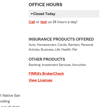
OFFICE HOURS
Closed Today
Call
or
text
us 24 hours a day!
INSURANCE PRODUCTS OFFERED
Auto, Homeowners, Condo, Renters, Personal
Articles, Business, Life, Health, Pet
OTHER PRODUCTS
Banking, Investment Services, Annuities
FINRA’s BrokerCheck
View Licenses
t Native San
viding