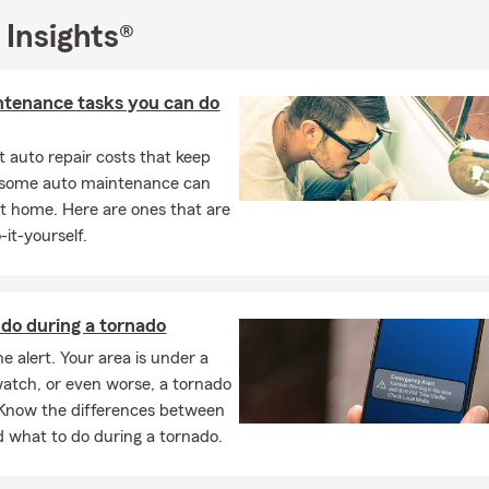
 Insights®
ntenance tasks you can do
 auto repair costs that keep
, some auto maintenance can
t home. Here are ones that are
-it-yourself.
do during a tornado
e alert. Your area is under a
atch, or even worse, a tornado
Know the differences between
 what to do during a tornado.