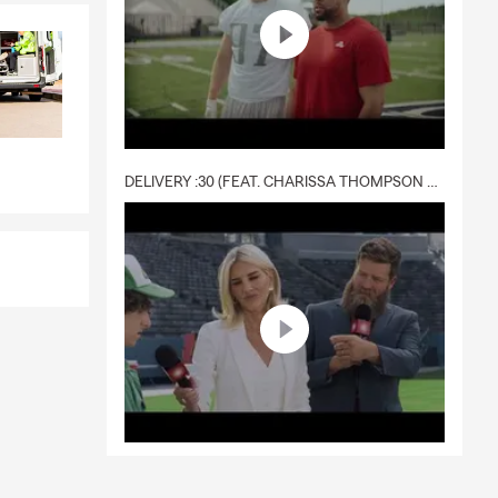
DELIVERY :30 (FEAT. CHARISSA THOMPSON & RYAN FITZPATRICK)