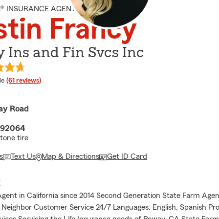
M® INSURANCE AGENT
stin Francy
 Ins and Fin Svcs Inc
 rating
le
(61 reviews)
ay Road
 92064
tone tire
s
Text Us
Map & Directions
Get ID Card
E
gent in California since 2014 Second Generation State Farm Agen
Neighbor Customer Service 24/7 Languages: English, Spanish Pro