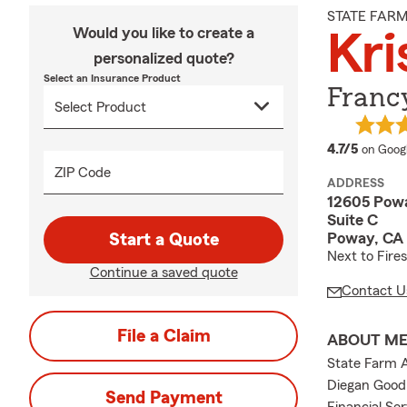
STATE FAR
Would you like to create a
Kri
personalized quote?
Select an Insurance Product
Francy
average
4.7/5
on Goog
ZIP Code
ADDRESS
12605 Pow
Suite C
Poway, CA
Start a Quote
Next to Fires
Continue a saved quote
Contact U
File a Claim
ABOUT M
State Farm A
Diegan Good 
Send Payment