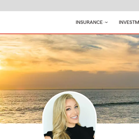
INSURANCE
INVEST