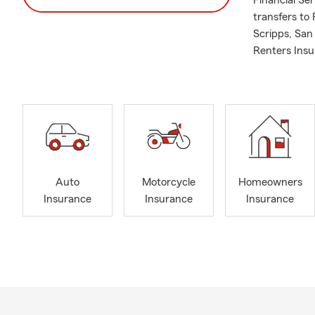
Financial Se
transfers to
Scripps, Sa
Renters Insu
Auto
Motorcycle
Homeowners
Insurance
Insurance
Insurance