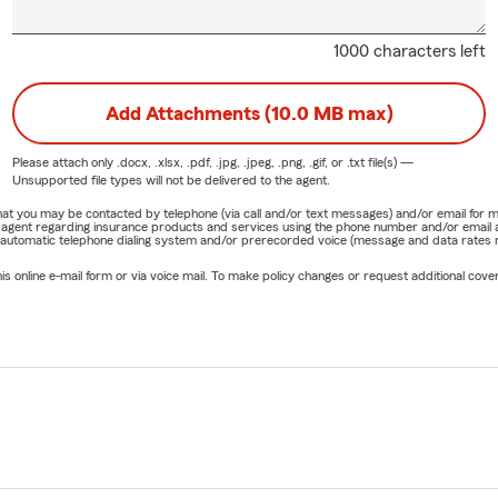
1000 characters left
Add Attachments (10.0 MB max)
Please attach only
.docx, .xlsx, .pdf, .jpg, .jpeg, .png, .gif, or .txt
file(s) —
Unsupported file types will not be delivered to the agent.
e that you may be contacted by telephone (via call and/or text messages) and/or email f
rm agent regarding insurance products and services using the phone number and/or email 
 automatic telephone dialing system and/or prerecorded voice (message and data rates ma
online e-mail form or via voice mail. To make policy changes or request additional covera