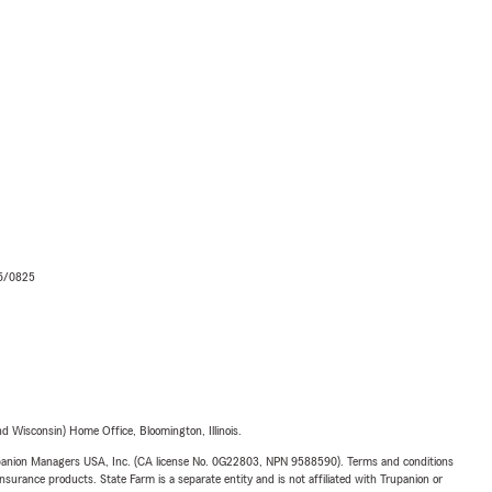
06/0825
 Wisconsin) Home Office, Bloomington, Illinois.
upanion Managers USA, Inc. (CA license No. 0G22803, NPN 9588590). Terms and conditions
insurance products. State Farm is a separate entity and is not affiliated with Trupanion or