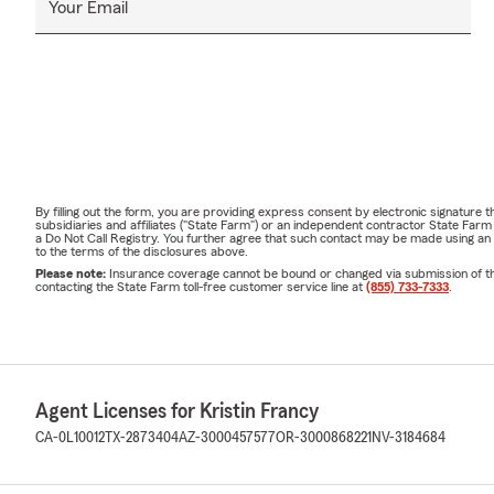
Your Email
By filling out the form, you are providing express consent by electronic signatur
subsidiaries and affiliates ("State Farm") or an independent contractor State Fa
a Do Not Call Registry. You further agree that such contact may be made using an
to the terms of the disclosures above.
Please note:
Insurance coverage cannot be bound or changed via submission of this 
contacting the State Farm toll-free customer service line at
(855) 733-7333
.
Agent Licenses for Kristin Francy
CA-0L10012
TX-2873404
AZ-3000457577
OR-3000868221
NV-3184684