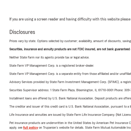
If you are using a screen reader and having difficulty with this website please
Disclosures
Prices vary by state. Options selected by customer; availability, amount of discounts, savings
Securities, insurance and annuity products are not FDIC insured, are not bank guaranteed an
Neither State Farm nor its agents provide tax or legal advice.
State Farm VP Management Corp. is a registered broker-dealer.
State Farm VP Management Corp. is a separate entity from those affiliated and/or unaffil
Advisory Services provided by State Farm Investment Management Corp. (SFIMC), a registe
Securities Supervisor address: 1 State Farm Plaza, Bloomington, IL 61710-0001 Phone: 309
Installment loans are offered by U.S. Bank National Association. Deposit products are off
The creditor and issuer of this credit card is U.S. Bank National Association, pursuant to a 
Life Insurance and annuities are issued by State Farm Life Insurance Company. (Not Licen
Pet insurance products are underwritten in the United States by American Pet Insuranc
apply, see
full policy
on Trupanion's website for details. State Farm Mutual Automobile Insura