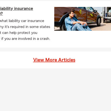
iability insurance
e?
hat liability car insurance
hy it's required in some states
t can help protect you
y if you are involved in a crash.
View More Articles