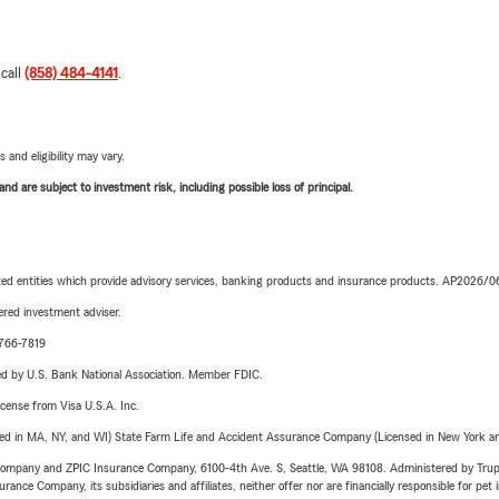
 call
(858) 484-4141
.
 and eligibility may vary.
d are subject to investment risk, including possible loss of principal.
iated entities which provide advisory services, banking products and insurance products. AP2026/
red investment adviser.
-766-7819
ered by U.S. Bank National Association. Member FDIC.
license from Visa U.S.A. Inc.
sed in MA, NY, and WI) State Farm Life and Accident Assurance Company (Licensed in New York and
e Company and ZPIC Insurance Company, 6100-4th Ave. S, Seattle, WA 98108. Administered by Tr
nce Company, its subsidiaries and affiliates, neither offer nor are financially responsible for pet 