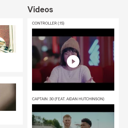
Videos
CONTROLLER (:15)
CAPTAIN :30 (FEAT. AIDAN HUTCHINSON)