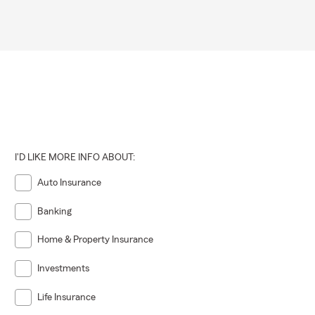
I'D LIKE MORE INFO ABOUT:
Auto Insurance
Banking
Home & Property Insurance
Investments
Life Insurance