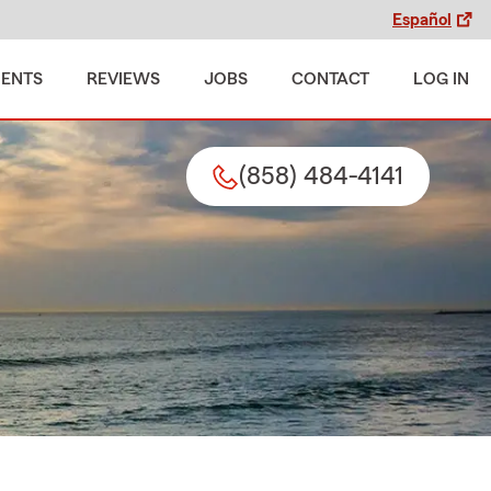
Español
MENTS
REVIEWS
JOBS
CONTACT
LOG IN
(858) 484-4141