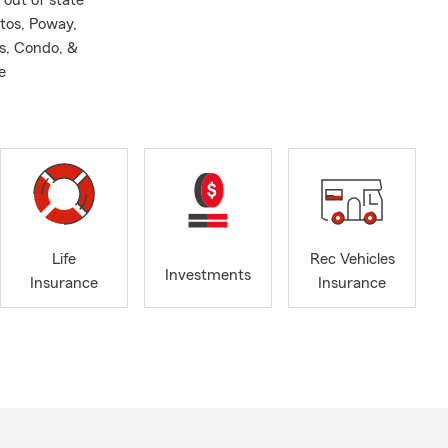
 out of state
tos, Poway,
s, Condo, &
e
Life
Rec Vehicles
Investments
Insurance
Insurance